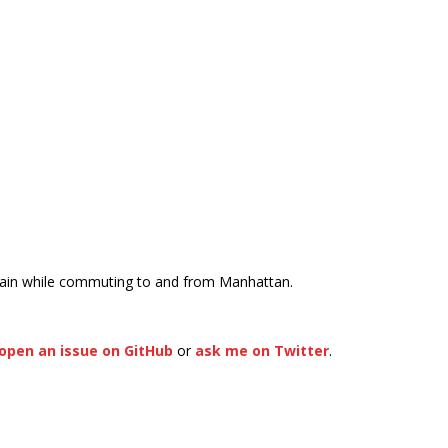
rain while commuting to and from Manhattan.
open an issue on GitHub
or
ask me on Twitter
.