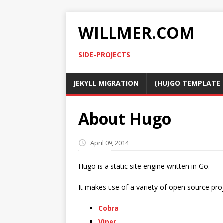
WILLMER.COM
SIDE-PROJECTS
JEKYLL MIGRATION
(HU)GO TEMPLATE 
About Hugo
April 09, 2014
Hugo is a static site engine written in Go.
It makes use of a variety of open source proj
Cobra
Viper