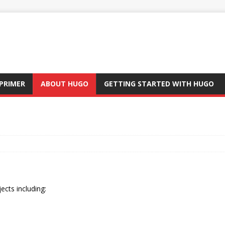
PRIMER
ABOUT HUGO
GETTING STARTED WITH HUGO
ects including: