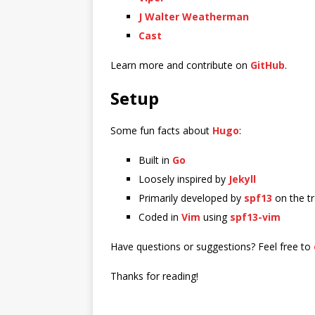
J Walter Weatherman
Cast
Learn more and contribute on
GitHub
.
Setup
Some fun facts about
Hugo
:
Built in
Go
Loosely inspired by
Jekyll
Primarily developed by
spf13
on the t
Coded in
Vim
using
spf13-vim
Have questions or suggestions? Feel free to
Thanks for reading!