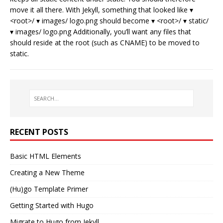
move it all there. With Jekyll, something that looked like ▾
<root>/ ▾ images/ logo.png should become ▾ <root>/ ▾ static/
▾ images/ logo.png Additionally, you’ll want any files that
should reside at the root (such as CNAME) to be moved to
static.
RECENT POSTS
Basic HTML Elements
Creating a New Theme
(Hu)go Template Primer
Getting Started with Hugo
Migrate to Hugo from Jekyll