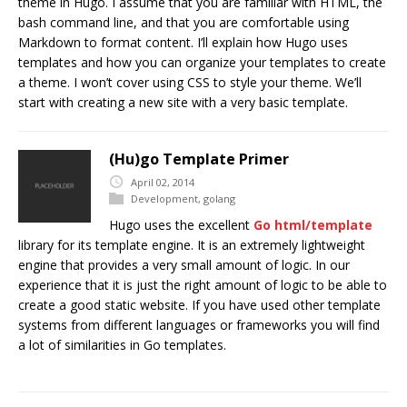
theme in Hugo. I assume that you are familiar with HTML, the
bash command line, and that you are comfortable using
Markdown to format content. I’ll explain how Hugo uses
templates and how you can organize your templates to create
a theme. I won’t cover using CSS to style your theme. We’ll
start with creating a new site with a very basic template.
(Hu)go Template Primer
April 02, 2014
Development
,
golang
Hugo uses the excellent
Go
html/template
library for its template engine. It is an extremely lightweight
engine that provides a very small amount of logic. In our
experience that it is just the right amount of logic to be able to
create a good static website. If you have used other template
systems from different languages or frameworks you will find
a lot of similarities in Go templates.