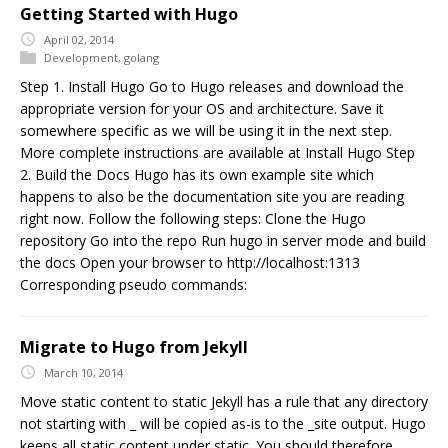
Getting Started with Hugo
April 02, 2014
Development
,
golang
Step 1. Install Hugo Go to Hugo releases and download the
appropriate version for your OS and architecture. Save it
somewhere specific as we will be using it in the next step.
More complete instructions are available at Install Hugo Step
2. Build the Docs Hugo has its own example site which
happens to also be the documentation site you are reading
right now. Follow the following steps: Clone the Hugo
repository Go into the repo Run hugo in server mode and build
the docs Open your browser to http://localhost:1313
Corresponding pseudo commands:
Migrate to Hugo from Jekyll
March 10, 2014
Move static content to static Jekyll has a rule that any directory
not starting with _ will be copied as-is to the _site output. Hugo
keeps all static content under static. You should therefore