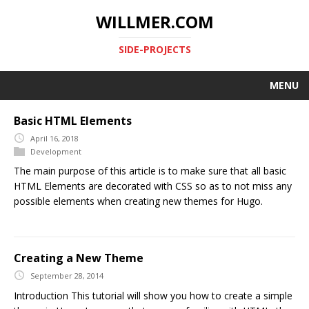
WILLMER.COM
SIDE-PROJECTS
MENU
Basic HTML Elements
April 16, 2018
Development
The main purpose of this article is to make sure that all basic
HTML Elements are decorated with CSS so as to not miss any
possible elements when creating new themes for Hugo.
Creating a New Theme
September 28, 2014
Introduction This tutorial will show you how to create a simple