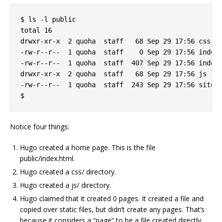
$ ls -l public

total 16

drwxr-xr-x  2 quoha  staff   68 Sep 29 17:56 css

-rw-r--r--  1 quoha  staff    0 Sep 29 17:56 index.
-rw-r--r--  1 quoha  staff  407 Sep 29 17:56 index.
drwxr-xr-x  2 quoha  staff   68 Sep 29 17:56 js

-rw-r--r--  1 quoha  staff  243 Sep 29 17:56 sitema
Notice four things:
Hugo created a home page. This is the file
public/index.html.
Hugo created a css/ directory.
Hugo created a js/ directory.
Hugo claimed that it created 0 pages. It created a file and
copied over static files, but didn’t create any pages. That’s
because it considers a “page” to be a file created directly