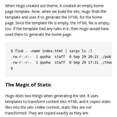
When Hugo created our theme, it created an empty home
page template. Now, when we build the site, Hugo finds the
template and uses it to generate the HTML for the home
page. Since the template file is empty, the HTML file is empty,
too. If the template had any rules in it, then Hugo would have
used them to generate the home page.
$ find . -name index.html | xargs ls -l

-rw-r--r--  1 quoha  staff  0 Sep 29 20:21 ./public
-rw-r--r--  1 quoha  staff  0 Sep 29 17:31 ./themes
The Magic of Static
Hugo does two things when generating the site. It uses
templates to transform content into HTML and it copies static
files into the site. Unlike content, static files are not
transformed. They are copied exactly as they are.