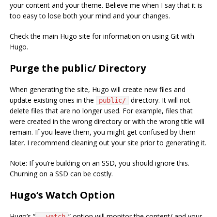
your content and your theme. Believe me when I say that it is
too easy to lose both your mind and your changes.
Check the main Hugo site for information on using Git with
Hugo.
Purge the public/ Directory
When generating the site, Hugo will create new files and
update existing ones in the
directory. It will not
public/
delete files that are no longer used. For example, files that
were created in the wrong directory or with the wrong title will
remain. If you leave them, you might get confused by them
later. I recommend cleaning out your site prior to generating it.
Note: If you’re building on an SSD, you should ignore this.
Churning on a SSD can be costly.
Hugo’s Watch Option
Hugo’s “
” option will monitor the content/ and your
--watch