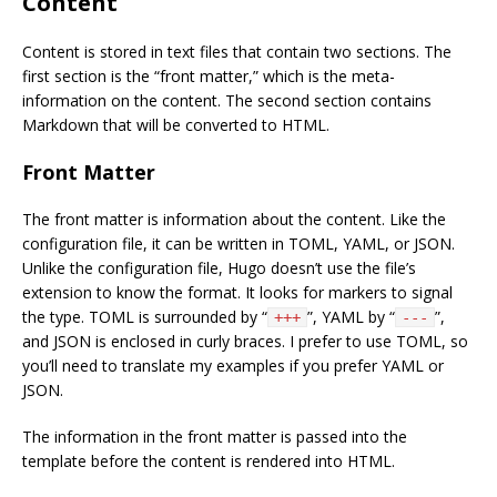
Content
Content is stored in text files that contain two sections. The
first section is the “front matter,” which is the meta-
information on the content. The second section contains
Markdown that will be converted to HTML.
Front Matter
The front matter is information about the content. Like the
configuration file, it can be written in TOML, YAML, or JSON.
Unlike the configuration file, Hugo doesn’t use the file’s
extension to know the format. It looks for markers to signal
the type. TOML is surrounded by “
”, YAML by “
”,
+++
---
and JSON is enclosed in curly braces. I prefer to use TOML, so
you’ll need to translate my examples if you prefer YAML or
JSON.
The information in the front matter is passed into the
template before the content is rendered into HTML.