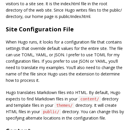
visitors to a site see. It is the index.html file in the root
directory of the web site. Since Hugo writes files to the public/
directory, our home page is public/index.html.
Site Configuration File
When Hugo runs, it looks for a configuration file that contains
settings that override default values for the entire site. The file
can use TOML, YAML, or JSON. I prefer to use TOML for my
configuration files. If you prefer to use JSON or YAML, you’ll
need to translate my examples. You’ll also need to change the
name of the file since Hugo uses the extension to determine
how to process it.
Hugo translates Markdown files into HTML. By default, Hugo
expects to find Markdown files in your
directory
content/
and template files in your
directory. It will create
themes/
HTML files in your
directory. You can change this by
public/
specifying alternate locations in the configuration file.