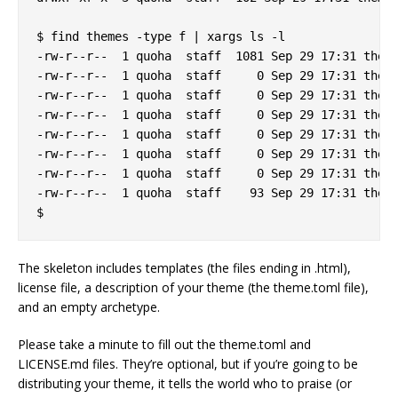
$ find themes -type f | xargs ls -l

-rw-r--r--  1 quoha  staff  1081 Sep 29 17:31 theme
-rw-r--r--  1 quoha  staff     0 Sep 29 17:31 theme
-rw-r--r--  1 quoha  staff     0 Sep 29 17:31 theme
-rw-r--r--  1 quoha  staff     0 Sep 29 17:31 theme
-rw-r--r--  1 quoha  staff     0 Sep 29 17:31 theme
-rw-r--r--  1 quoha  staff     0 Sep 29 17:31 theme
-rw-r--r--  1 quoha  staff     0 Sep 29 17:31 theme
-rw-r--r--  1 quoha  staff    93 Sep 29 17:31 theme
The skeleton includes templates (the files ending in .html),
license file, a description of your theme (the theme.toml file),
and an empty archetype.
Please take a minute to fill out the theme.toml and
LICENSE.md files. They’re optional, but if you’re going to be
distributing your theme, it tells the world who to praise (or