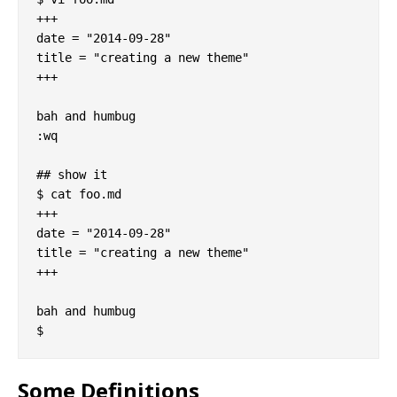
+++

date = "2014-09-28"

title = "creating a new theme"

+++

bah and humbug

:wq

## show it

$ cat foo.md

+++

date = "2014-09-28"

title = "creating a new theme"

+++

bah and humbug

Some Definitions