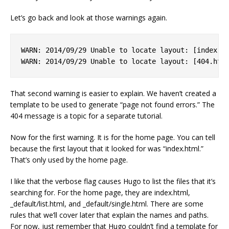
Let’s go back and look at those warnings again.
WARN: 2014/09/29 Unable to locate layout: [index.ht
That second warning is easier to explain. We haven’t created a
template to be used to generate “page not found errors.” The
404 message is a topic for a separate tutorial.
Now for the first warning. It is for the home page. You can tell
because the first layout that it looked for was “index.html.”
That’s only used by the home page.
I like that the verbose flag causes Hugo to list the files that it’s
searching for. For the home page, they are index.html,
_default/list.html, and _default/single.html. There are some
rules that we’ll cover later that explain the names and paths.
For now, just remember that Hugo couldn’t find a template for