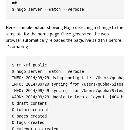
##

Here’s sample output showing Hugo detecting a change to the
template for the home page. Once generated, the web
browser automatically reloaded the page. I’ve said this before,
it’s amazing.
$ rm -rf public

$ hugo server --watch --verbose

INFO: 2014/09/29 Using config file: /Users/quoha/Si
INFO: 2014/09/29 syncing from /Users/quoha/Sites/za
INFO: 2014/09/29 syncing from /Users/quoha/Sites/za
WARN: 2014/09/29 Unable to locate layout: [404.html
0 draft content

0 future content

0 pages created

0 tags created

0 categories created
