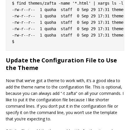
$ find themes/zafta -name '*.html' | xargs ls -l

-rw-r--r--  1 quoha  staff  0 Sep 29 17:31 themes/z
-rw-r--r--  1 quoha  staff  0 Sep 29 17:31 themes/z
-rw-r--r--  1 quoha  staff  0 Sep 29 17:31 themes/z
-rw-r--r--  1 quoha  staff  0 Sep 29 17:31 themes/z
-rw-r--r--  1 quoha  staff  0 Sep 29 17:31 themes/z
Update the Configuration File to Use
the Theme
Now that we’ve got a theme to work with, it’s a good idea to
add the theme name to the configuration file. This is optional,
because you can always add “-t zafta” on all your commands. I
like to put it the configuration file because I like shorter
command lines. If you don’t put it in the configuration file or
specify it on the command line, you won’t use the template
that you’re expecting to.