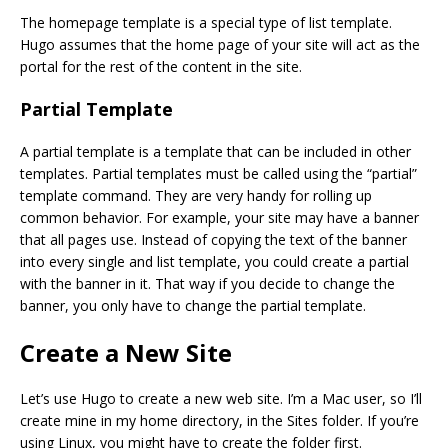
The homepage template is a special type of list template.
Hugo assumes that the home page of your site will act as the
portal for the rest of the content in the site.
Partial Template
A partial template is a template that can be included in other
templates. Partial templates must be called using the “partial”
template command. They are very handy for rolling up
common behavior. For example, your site may have a banner
that all pages use. Instead of copying the text of the banner
into every single and list template, you could create a partial
with the banner in it. That way if you decide to change the
banner, you only have to change the partial template.
Create a New Site
Let’s use Hugo to create a new web site. I’m a Mac user, so I’ll
create mine in my home directory, in the Sites folder. If you’re
using Linux, you might have to create the folder first.