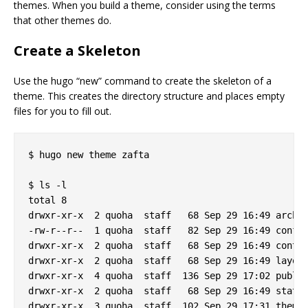
themes. When you build a theme, consider using the terms
that other themes do.
Create a Skeleton
Use the hugo “new” command to create the skeleton of a
theme. This creates the directory structure and places empty
files for you to fill out.
$ hugo new theme zafta

$ ls -l

total 8

drwxr-xr-x  2 quoha  staff   68 Sep 29 16:49 archet
-rw-r--r--  1 quoha  staff   82 Sep 29 16:49 config
drwxr-xr-x  2 quoha  staff   68 Sep 29 16:49 conten
drwxr-xr-x  2 quoha  staff   68 Sep 29 16:49 layout
drwxr-xr-x  4 quoha  staff  136 Sep 29 17:02 public
drwxr-xr-x  2 quoha  staff   68 Sep 29 16:49 static
drwxr-xr-x  3 quoha  staff  102 Sep 29 17:31 themes