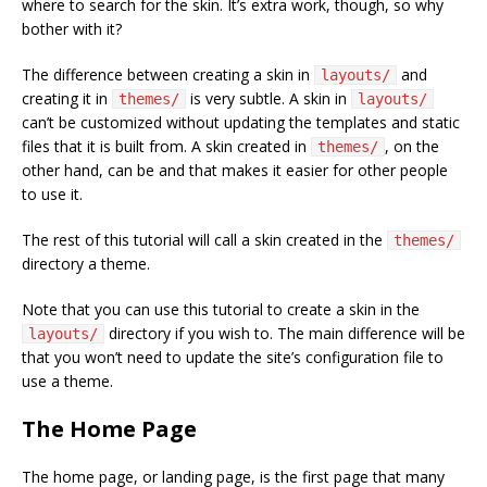
where to search for the skin. It’s extra work, though, so why
bother with it?
The difference between creating a skin in
and
layouts/
creating it in
is very subtle. A skin in
themes/
layouts/
can’t be customized without updating the templates and static
files that it is built from. A skin created in
, on the
themes/
other hand, can be and that makes it easier for other people
to use it.
The rest of this tutorial will call a skin created in the
themes/
directory a theme.
Note that you can use this tutorial to create a skin in the
directory if you wish to. The main difference will be
layouts/
that you won’t need to update the site’s configuration file to
use a theme.
The Home Page
The home page, or landing page, is the first page that many