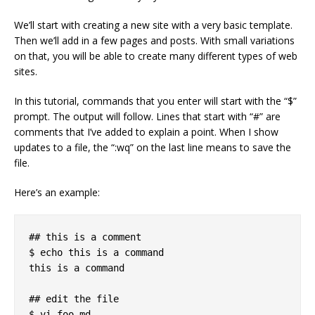
We’ll start with creating a new site with a very basic template.
Then we’ll add in a few pages and posts. With small variations
on that, you will be able to create many different types of web
sites.
In this tutorial, commands that you enter will start with the “$”
prompt. The output will follow. Lines that start with “#” are
comments that I’ve added to explain a point. When I show
updates to a file, the “:wq” on the last line means to save the
file.
Here’s an example:
## this is a comment

$ echo this is a command

this is a command

## edit the file

$ vi foo.md
