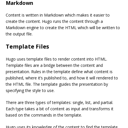
Markdown
Content is written in Markdown which makes it easier to
create the content. Hugo runs the content through a
Markdown engine to create the HTML which will be written to
the output file.
Template Files
Hugo uses template files to render content into HTML.
Template files are a bridge between the content and
presentation. Rules in the template define what content is
published, where it’s published to, and how it will rendered to
the HTML file. The template guides the presentation by
specifying the style to use.
There are three types of templates: single, list, and partial.
Each type takes a bit of content as input and transforms it
based on the commands in the template.
Hugo uses its knowledge of the content to find the template