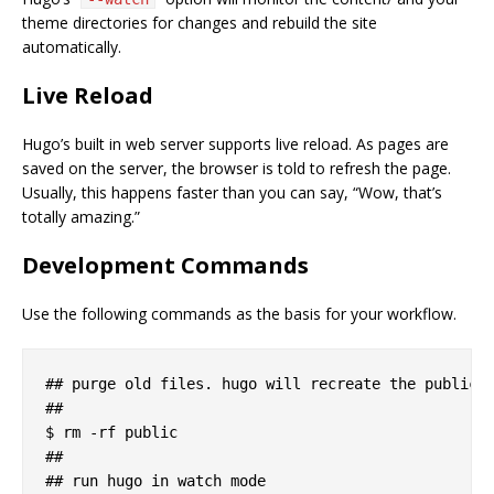
theme directories for changes and rebuild the site
automatically.
Live Reload
Hugo’s built in web server supports live reload. As pages are
saved on the server, the browser is told to refresh the page.
Usually, this happens faster than you can say, “Wow, that’s
totally amazing.”
Development Commands
Use the following commands as the basis for your workflow.
## purge old files. hugo will recreate the public d
##

$ rm -rf public

##

## run hugo in watch mode
