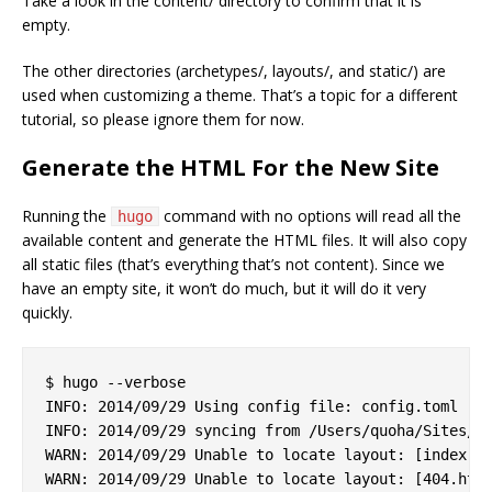
Take a look in the content/ directory to confirm that it is
empty.
The other directories (archetypes/, layouts/, and static/) are
used when customizing a theme. That’s a topic for a different
tutorial, so please ignore them for now.
Generate the HTML For the New Site
Running the
command with no options will read all the
hugo
available content and generate the HTML files. It will also copy
all static files (that’s everything that’s not content). Since we
have an empty site, it won’t do much, but it will do it very
quickly.
$ hugo --verbose

INFO: 2014/09/29 Using config file: config.toml

INFO: 2014/09/29 syncing from /Users/quoha/Sites/za
WARN: 2014/09/29 Unable to locate layout: [index.ht
WARN: 2014/09/29 Unable to locate layout: [404.html