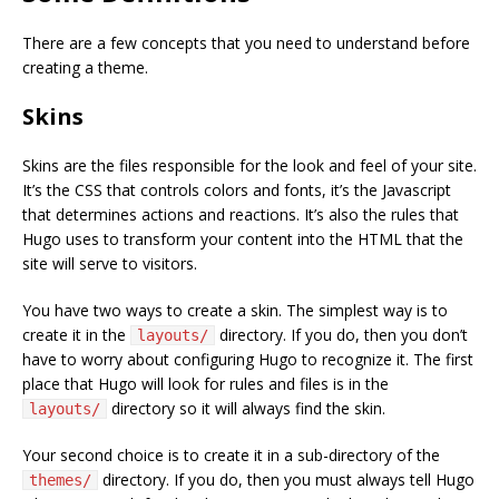
There are a few concepts that you need to understand before
creating a theme.
Skins
Skins are the files responsible for the look and feel of your site.
It’s the CSS that controls colors and fonts, it’s the Javascript
that determines actions and reactions. It’s also the rules that
Hugo uses to transform your content into the HTML that the
site will serve to visitors.
You have two ways to create a skin. The simplest way is to
create it in the
directory. If you do, then you don’t
layouts/
have to worry about configuring Hugo to recognize it. The first
place that Hugo will look for rules and files is in the
directory so it will always find the skin.
layouts/
Your second choice is to create it in a sub-directory of the
directory. If you do, then you must always tell Hugo
themes/