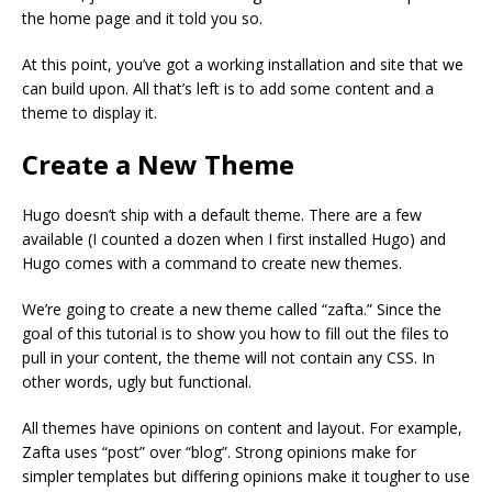
the home page and it told you so.
At this point, you’ve got a working installation and site that we
can build upon. All that’s left is to add some content and a
theme to display it.
Create a New Theme
Hugo doesn’t ship with a default theme. There are a few
available (I counted a dozen when I first installed Hugo) and
Hugo comes with a command to create new themes.
We’re going to create a new theme called “zafta.” Since the
goal of this tutorial is to show you how to fill out the files to
pull in your content, the theme will not contain any CSS. In
other words, ugly but functional.
All themes have opinions on content and layout. For example,
Zafta uses “post” over “blog”. Strong opinions make for
simpler templates but differing opinions make it tougher to use