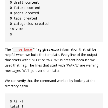
0 draft content

0 future content

0 pages created

0 tags created

0 categories created

in 2 ms

The “
” flag gives extra information that will be
--verbose
helpful when we build the template. Every line of the output
that starts with “INFO:” or “WARN:” is present because we
used that flag. The lines that start with “WARN:” are warning
messages. We’ll go over them later.
We can verify that the command worked by looking at the
directory again.
$ ls -l

total 8
