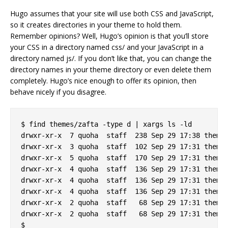
Hugo assumes that your site will use both CSS and JavaScript,
so it creates directories in your theme to hold them.
Remember opinions? Well, Hugo’s opinion is that you’ll store
your CSS in a directory named css/ and your JavaScript in a
directory named js/. If you don’t like that, you can change the
directory names in your theme directory or even delete them
completely. Hugo’s nice enough to offer its opinion, then
behave nicely if you disagree.
$ find themes/zafta -type d | xargs ls -ld

drwxr-xr-x  7 quoha  staff  238 Sep 29 17:38 themes
drwxr-xr-x  3 quoha  staff  102 Sep 29 17:31 themes
drwxr-xr-x  5 quoha  staff  170 Sep 29 17:31 themes
drwxr-xr-x  4 quoha  staff  136 Sep 29 17:31 themes
drwxr-xr-x  4 quoha  staff  136 Sep 29 17:31 themes
drwxr-xr-x  4 quoha  staff  136 Sep 29 17:31 themes
drwxr-xr-x  2 quoha  staff   68 Sep 29 17:31 themes
drwxr-xr-x  2 quoha  staff   68 Sep 29 17:31 themes