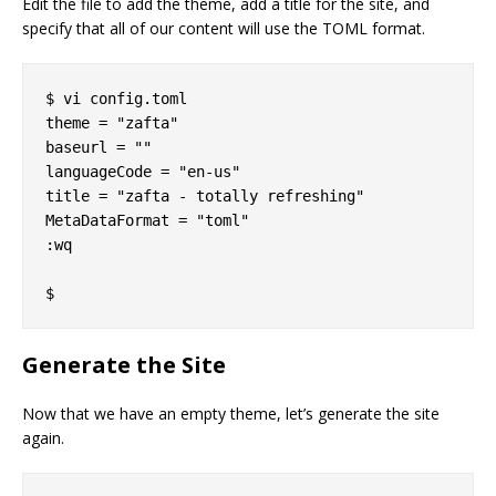
Edit the file to add the theme, add a title for the site, and
specify that all of our content will use the TOML format.
$ vi config.toml

theme = "zafta"

baseurl = ""

languageCode = "en-us"

title = "zafta - totally refreshing"

MetaDataFormat = "toml"

:wq

Generate the Site
Now that we have an empty theme, let’s generate the site
again.