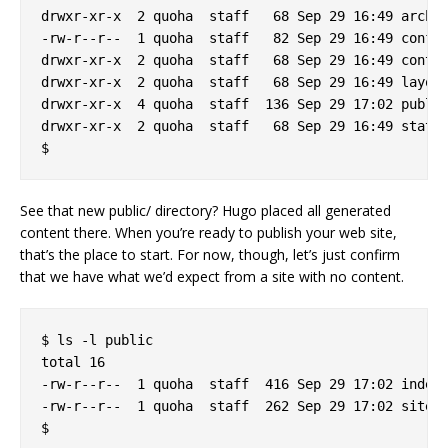
drwxr-xr-x  2 quoha  staff   68 Sep 29 16:49 archet
-rw-r--r--  1 quoha  staff   82 Sep 29 16:49 config
drwxr-xr-x  2 quoha  staff   68 Sep 29 16:49 conten
drwxr-xr-x  2 quoha  staff   68 Sep 29 16:49 layout
drwxr-xr-x  4 quoha  staff  136 Sep 29 17:02 public
drwxr-xr-x  2 quoha  staff   68 Sep 29 16:49 static
See that new public/ directory? Hugo placed all generated
content there. When you’re ready to publish your web site,
that’s the place to start. For now, though, let’s just confirm
that we have what we’d expect from a site with no content.
$ ls -l public

total 16

-rw-r--r--  1 quoha  staff  416 Sep 29 17:02 index.
-rw-r--r--  1 quoha  staff  262 Sep 29 17:02 sitema