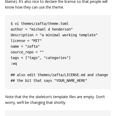
blame). It’s also nice to declare the license so that people will
know how they can use the theme.
$ vi themes/zafta/theme.toml

author = "michael d henderson"

description = "a minimal working template"

license = "MIT"

name = "zafta"

source_repo = ""

tags = ["tags", "categories"]

:wq

## also edit themes/zafta/LICENSE.md and change

Note that the the skeleton’s template files are empty. Don’t
worry, we’ll be changing that shortly.