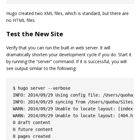
Hugo created two XML files, which is standard, but there are
no HTML files.
Test the New Site
Verify that you can run the built-in web server. It will
dramatically shorten your development cycle if you do. Start it
by running the “server” command. If it is successful, you will
see output similar to the following:
$ hugo server --verbose

INFO: 2014/09/29 Using config file: /Users/quoha/Si
INFO: 2014/09/29 syncing from /Users/quoha/Sites/za
WARN: 2014/09/29 Unable to locate layout: [index.ht
WARN: 2014/09/29 Unable to locate layout: [404.html
0 draft content

0 future content

0 pages created
