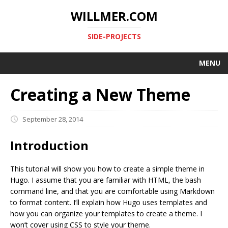
WILLMER.COM
SIDE-PROJECTS
MENU
Creating a New Theme
September 28, 2014
Introduction
This tutorial will show you how to create a simple theme in
Hugo. I assume that you are familiar with HTML, the bash
command line, and that you are comfortable using Markdown
to format content. I’ll explain how Hugo uses templates and
how you can organize your templates to create a theme. I
won’t cover using CSS to style your theme.