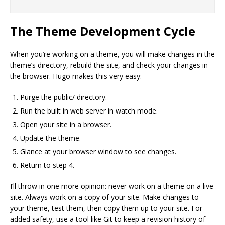
The Theme Development Cycle
When you’re working on a theme, you will make changes in the
theme’s directory, rebuild the site, and check your changes in
the browser. Hugo makes this very easy:
Purge the public/ directory.
Run the built in web server in watch mode.
Open your site in a browser.
Update the theme.
Glance at your browser window to see changes.
Return to step 4.
I’ll throw in one more opinion: never work on a theme on a live
site. Always work on a copy of your site. Make changes to
your theme, test them, then copy them up to your site. For
added safety, use a tool like Git to keep a revision history of