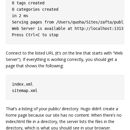
0 tags created

0 categories created

in 2 ms

Serving pages from /Users/quoha/Sites/zafta/public

Web Server is available at http://localhost:1313

Connect to the listed URL (it’s on the line that starts with “Web
Server”). If everything is working correctly, you should get a
page that shows the following:
index.xml

That’s a listing of your public/ directory. Hugo didn’t create a
home page because our site has no content. When there’s no
index.html file in a directory, the server lists the files in the
directory, which is what you should see in your browser.