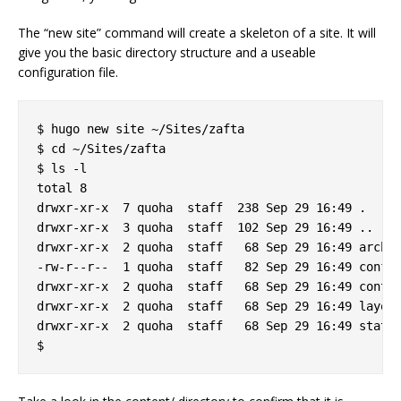
The “new site” command will create a skeleton of a site. It will
give you the basic directory structure and a useable
configuration file.
$ hugo new site ~/Sites/zafta

$ cd ~/Sites/zafta

$ ls -l

total 8

drwxr-xr-x  7 quoha  staff  238 Sep 29 16:49 .

drwxr-xr-x  3 quoha  staff  102 Sep 29 16:49 ..

drwxr-xr-x  2 quoha  staff   68 Sep 29 16:49 archet
-rw-r--r--  1 quoha  staff   82 Sep 29 16:49 config
drwxr-xr-x  2 quoha  staff   68 Sep 29 16:49 conten
drwxr-xr-x  2 quoha  staff   68 Sep 29 16:49 layout
drwxr-xr-x  2 quoha  staff   68 Sep 29 16:49 static