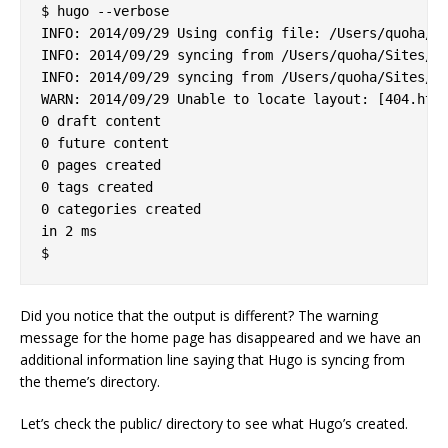
$ hugo --verbose

INFO: 2014/09/29 Using config file: /Users/quoha/Si
INFO: 2014/09/29 syncing from /Users/quoha/Sites/za
INFO: 2014/09/29 syncing from /Users/quoha/Sites/za
WARN: 2014/09/29 Unable to locate layout: [404.html
0 draft content

0 future content

0 pages created

0 tags created

0 categories created

in 2 ms

Did you notice that the output is different? The warning
message for the home page has disappeared and we have an
additional information line saying that Hugo is syncing from
the theme’s directory.
Let’s check the public/ directory to see what Hugo’s created.