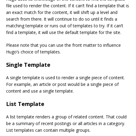
file used to render the content. If it can’t find a template that is
an exact match for the content, it will shift up a level and
search from there. It will continue to do so until it finds a
matching template or runs out of templates to try. If it can’t
find a template, it will use the default template for the site.
Please note that you can use the front matter to influence
Hugo’s choice of templates.
Single Template
A single template is used to render a single piece of content.
For example, an article or post would be a single piece of
content and use a single template.
List Template
A list template renders a group of related content. That could
be a summary of recent postings or all articles in a category.
List templates can contain multiple groups.