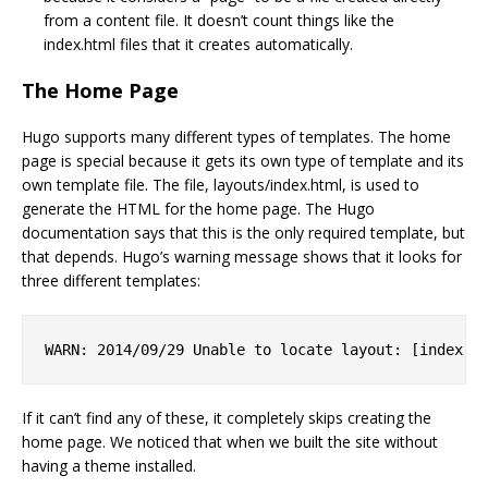
from a content file. It doesn’t count things like the
index.html files that it creates automatically.
The Home Page
Hugo supports many different types of templates. The home
page is special because it gets its own type of template and its
own template file. The file, layouts/index.html, is used to
generate the HTML for the home page. The Hugo
documentation says that this is the only required template, but
that depends. Hugo’s warning message shows that it looks for
three different templates:
If it can’t find any of these, it completely skips creating the
home page. We noticed that when we built the site without
having a theme installed.